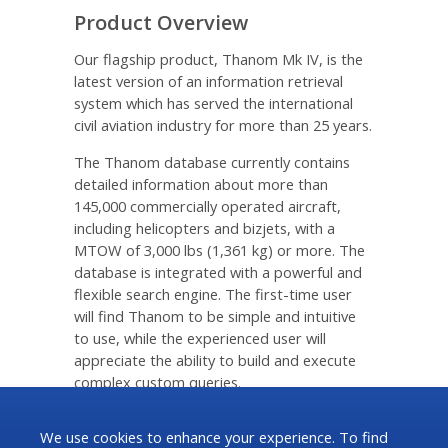
Product Overview
Our flagship product, Thanom Mk IV, is the
latest version of an information retrieval
system which has served the international
civil aviation industry for more than 25 years.
The Thanom database currently contains
detailed information about more than
145,000 commercially operated aircraft,
including helicopters and bizjets, with a
MTOW of 3,000 lbs (1,361 kg) or more. The
database is integrated with a powerful and
flexible search engine. The first-time user
will find Thanom to be simple and intuitive
to use, while the experienced user will
appreciate the ability to build and execute
complex custom queries.
Download Brochure [ pdf ]
We use cookies to enhance your experience. To find